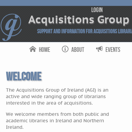
login
Acquisitions Group 
Support and Information for Acquisitions Librar
Home
About
Events
Acquisitions
Group of
Ireland
Welcome
The Acquisitions Group of Ireland (AGI) is an
active and wide ranging group of librarians
interested in the area of acquisitions.
We welcome members from both public and
academic libraries in Ireland and Northern
Ireland.